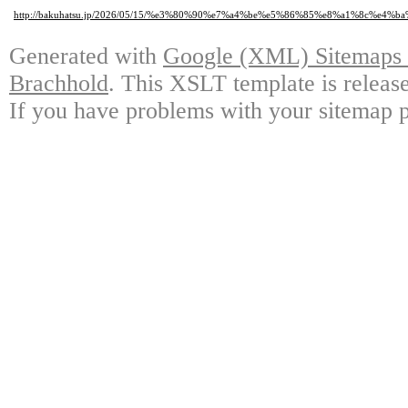
http://bakuhatsu.jp/2026/05/15/%e3%80%90%e7%a4%be%e5%86%85%e8%a1%8c
Generated with
Google (XML) Sitemaps G
Brachhold
. This XSLT template is releas
If you have problems with your sitemap p