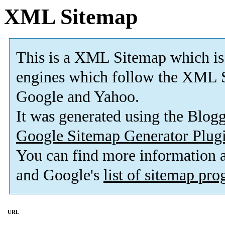
XML Sitemap
This is a XML Sitemap which is
engines which follow the XML S
Google and Yahoo.
It was generated using the Blo
Google Sitemap Generator Plug
You can find more information
and Google's
list of sitemap pr
URL